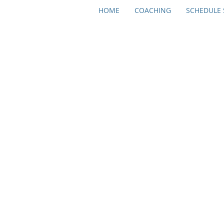
HOME
COACHING
SCHEDULE 