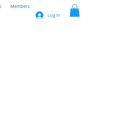
S
Members
Log In