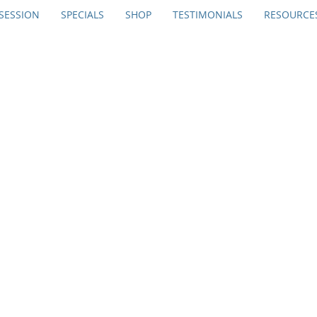
SESSION
SPECIALS
SHOP
TESTIMONIALS
RESOURCE